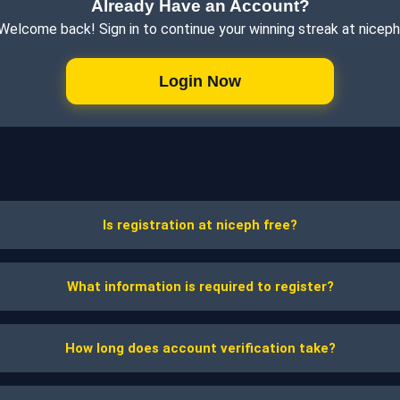
Already Have an Account?
Welcome back! Sign in to continue your winning streak at niceph
Login Now
Is registration at niceph free?
What information is required to register?
How long does account verification take?