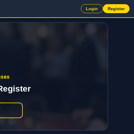
Login
Register
uses
Register