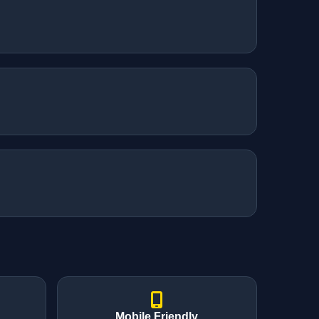
Mobile Friendly