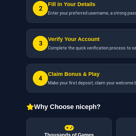
Fill in Your Details
2
Enter your preferred username, a strong pas
Verify Your Account
3
Complete the quick verification process to 
Claim Bonus & Play
4
Make your first deposit, claim your welcome b
Why Choose niceph?
Thousands of Games