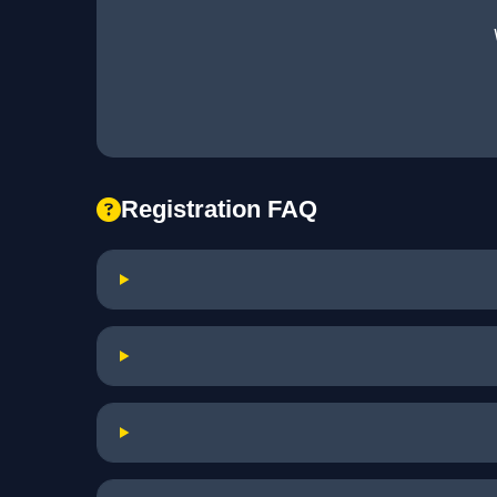
Registration FAQ