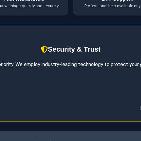
ur winnings quickly and securely.
Professional help available any
Security & Trust
 priority. We employ industry-leading technology to protect your