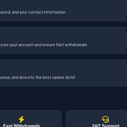
sword, and your contact information.
secure your account and ensure fast withdrawals.
onus, and dive into the best casino slots!
Fast Withdrawals
24/7 Support