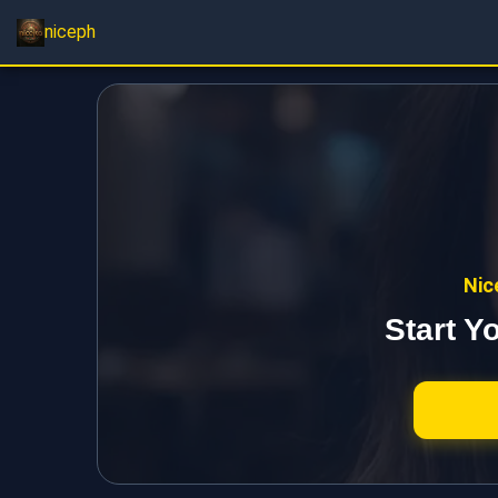
niceph
Nic
Start Y