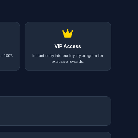
VIP Access
our 100%
Instant entry into our loyalty program for
exclusive rewards.