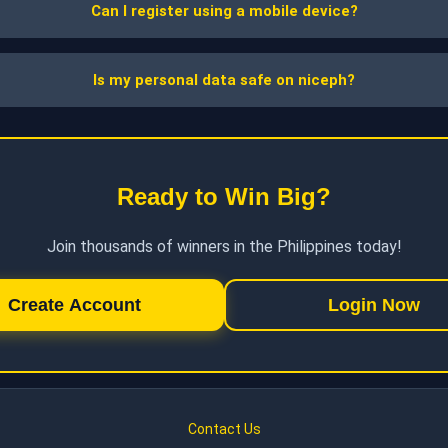
Can I register using a mobile device?
Is my personal data safe on niceph?
Ready to Win Big?
Join thousands of winners in the Philippines today!
Create Account
Login Now
Contact Us