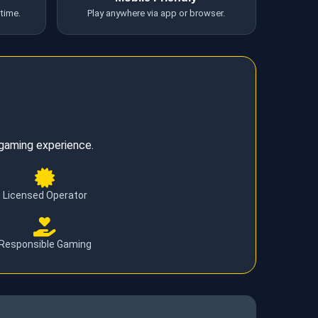
 time.
Play anywhere via app or browser.
 gaming experience.
Licensed Operator
Responsible Gaming