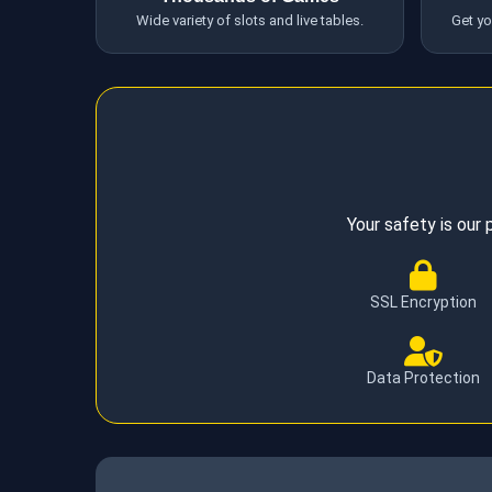
Wide variety of slots and live tables.
Get yo
Your safety is our
SSL Encryption
Data Protection