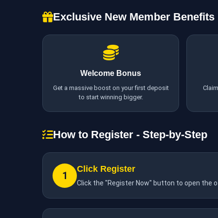
Exclusive New Member Benefits
Welcome Bonus
Get a massive boost on your first deposit
Claim
to start winning bigger.
How to Register - Step-by-Step
Click Register
1
Click the "Register Now" button to open the off