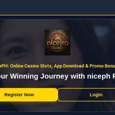
ePH: Online Casino Slots, App Download & Promo Bon
our Winning Journey with niceph 
Register Now
Login