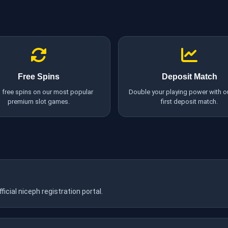
Free Spins
Deposit Match
 free spins on our most popular
Double your playing power with 
premium slot games.
first deposit match.
icial niceph registration portal.