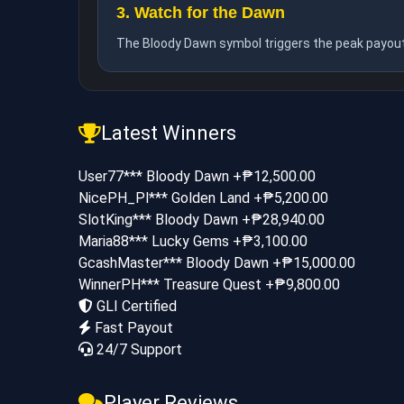
3. Watch for the Dawn
The Bloody Dawn symbol triggers the peak payou
Latest Winners
User77***
Bloody Dawn
+₱12,500.00
NicePH_Pl***
Golden Land
+₱5,200.00
SlotKing***
Bloody Dawn
+₱28,940.00
Maria88***
Lucky Gems
+₱3,100.00
GcashMaster***
Bloody Dawn
+₱15,000.00
WinnerPH***
Treasure Quest
+₱9,800.00
GLI Certified
Fast Payout
24/7 Support
Player Reviews