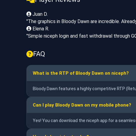
Juan D.
"The graphics in Bloody Dawn are incredible. Already
Elena R.
"Simple niceph login and fast withdrawal through G
FAQ
What is the RTP of Bloody Dawn on niceph?
Bloody Dawn features a highly competitive RTP (Return
Can I play Bloody Dawn on my mobile phone?
Yes! You can download the niceph app for a seamless 