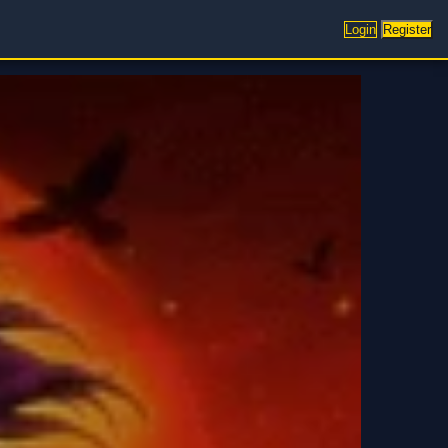
Login
Register