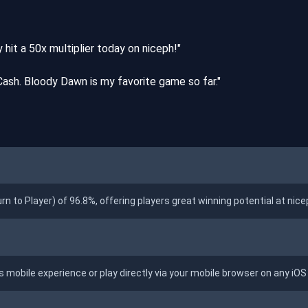
 hit a 50x multiplier today on niceph!"
Cash. Bloody Dawn is my favorite game so far."
 to Player) of 96.8%, offering players great winning potential at nice
mobile experience or play directly via your mobile browser on any iOS 