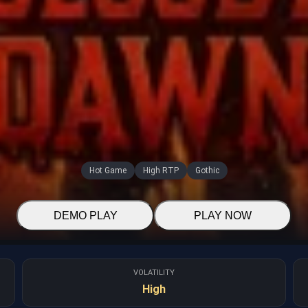
Hot Game
High RTP
Gothic
DEMO PLAY
PLAY NOW
VOLATILITY
High