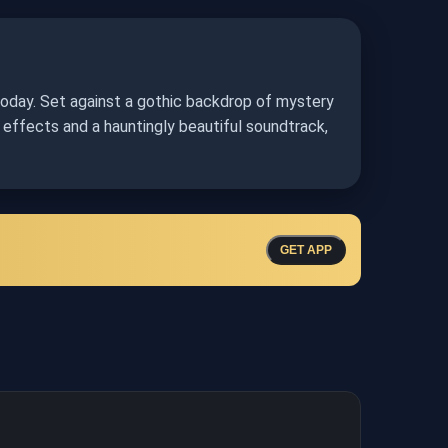
today. Set against a gothic backdrop of mystery
 effects and a hauntingly beautiful soundtrack,
GET APP