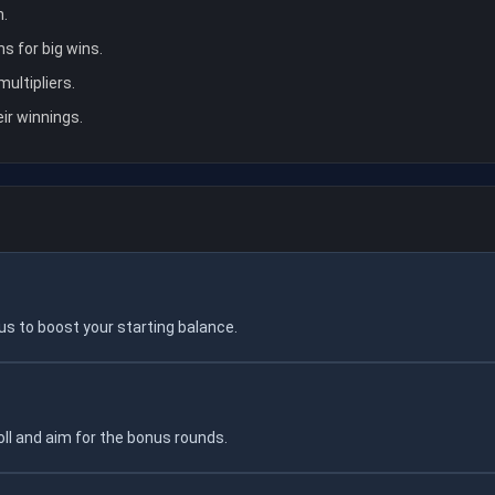
n.
s for big wins.
ultipliers.
ir winnings.
s to boost your starting balance.
roll and aim for the bonus rounds.