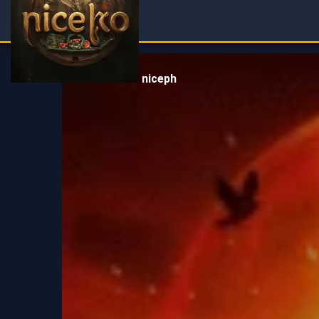
niceph