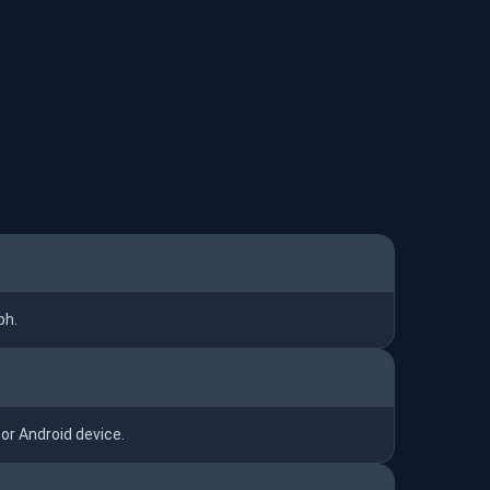
ph.
or Android device.