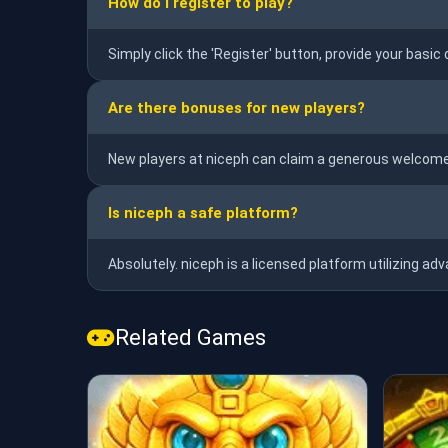
How do I register to play?
Simply click the 'Register' button, provide your basic 
Are there bonuses for new players?
New players at niceph can claim a generous welcome 
Is niceph a safe platform?
Absolutely. niceph is a licensed platform utilizing a
Related Games