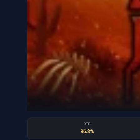
RTP
96.8%