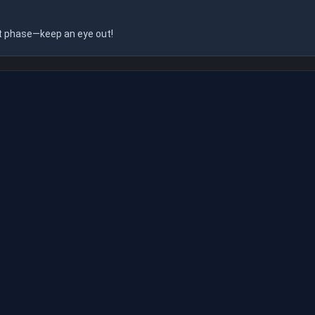
t phase—keep an eye out!