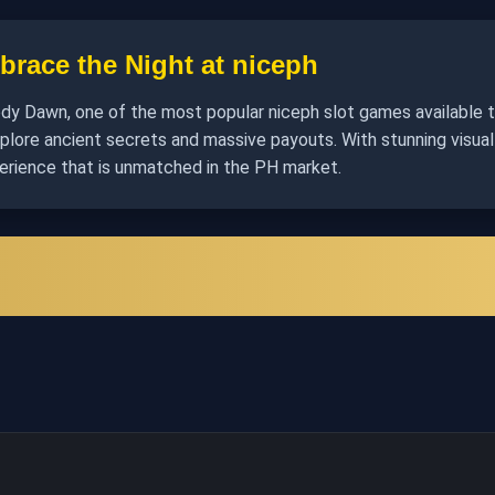
race the Night at niceph
ody Dawn, one of the most popular niceph slot games available 
xplore ancient secrets and massive payouts. With stunning visual
erience that is unmatched in the PH market.