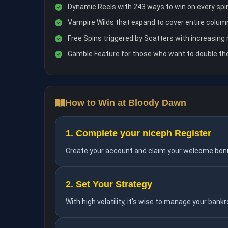
Dynamic Reels with 243 ways to win on every spi
Vampire Wilds that expand to cover entire column
Free Spins triggered by Scatters with increasing m
Gamble Feature for those who want to double the
How to Win at Bloody Dawn
1. Complete your niceph Register
Create your account and claim your welcome bonu
2. Set Your Strategy
With high volatility, it's wise to manage your bank