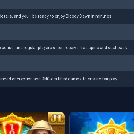
details, and you'll be ready to enjoy Bloody Dawn in minutes.
bonus, and regular players often receive free spins and cashback.
dvanced encryption and RNG-certified games to ensure fair play.