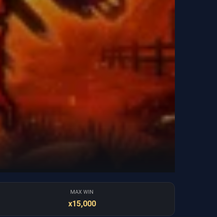
MAX WIN
x15,000