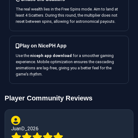
The real wealth lies in the Free Spins mode. Aim to land at
least 4 Scatters. During this round, the multiplier does not
reset between spins, allowing for astronomical payouts.
Play on NicePH App
Use the
niceph app download
for a smoother gaming
experience. Mobile optimization ensures the cascading
animations are lag-free, giving you a better feel for the
game's rhythm.
Player Community Reviews
JuanD_2026