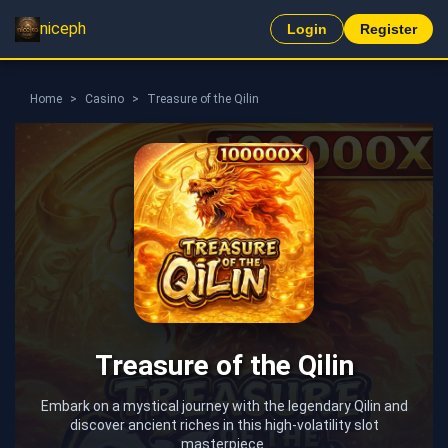
niceph
Login
Register
Home
>
Casino
>
Treasure of the Qilin
Treasure of the Qilin
Embark on a mystical journey with the legendary Qilin and
discover ancient riches in this high-volatility slot
masterpiece.