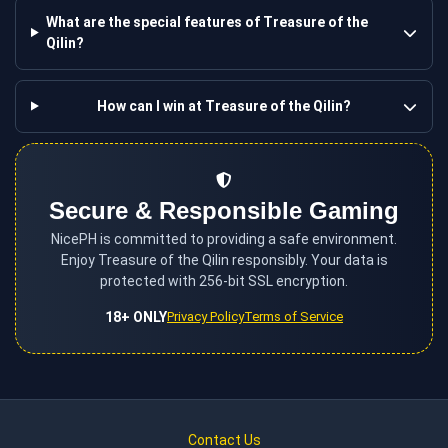
What are the special features of Treasure of the
Qilin?
How can I win at Treasure of the Qilin?
Secure & Responsible Gaming
NicePH is committed to providing a safe environment.
Enjoy Treasure of the Qilin responsibly. Your data is
protected with 256-bit SSL encryption.
18+ ONLY
Privacy Policy
Terms of Service
Contact Us