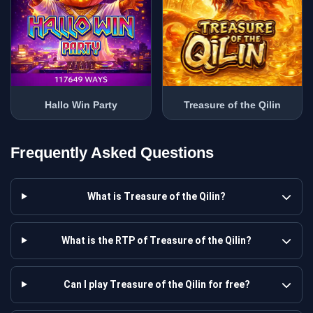
Hallo Win Party
Treasure of the Qilin
Frequently Asked Questions
What is Treasure of the Qilin?
What is the RTP of Treasure of the Qilin?
Can I play Treasure of the Qilin for free?