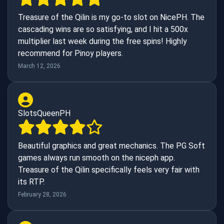
Treasure of the Qilin is my go-to slot on NicePH. The
cascading wins are so satisfying, and I hit a 500x
multiplier last week during the free spins! Highly
recommend for Pinoy players.
March 12, 2026
SlotsQueenPH
Beautiful graphics and great mechanics. The PG Soft
games always run smooth on the niceph app.
Treasure of the Qilin specifically feels very fair with
its RTP.
February 28, 2026