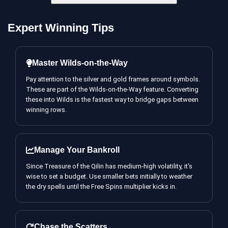
Expert Winning Tips
Master Wilds-on-the-Way
Pay attention to the silver and gold frames around symbols.
These are part of the Wilds-on-the-Way feature. Converting
these into Wilds is the fastest way to bridge gaps between
winning rows.
Manage Your Bankroll
Since Treasure of the Qilin has medium-high volatility, it's
wise to set a budget. Use smaller bets initially to weather
the dry spells until the Free Spins multiplier kicks in.
Chase the Scatters