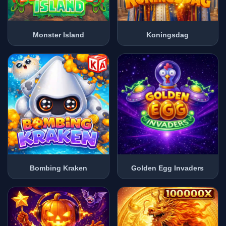
Monster Island
Koningsdag
Bombing Kraken
Golden Egg Invaders