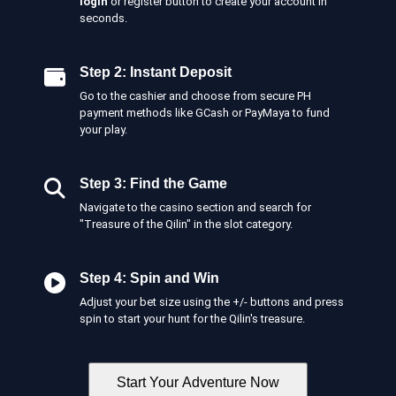
login
or register button to create your account in
seconds.
Step 2: Instant Deposit
Go to the cashier and choose from secure PH
payment methods like GCash or PayMaya to fund
your play.
Step 3: Find the Game
Navigate to the
casino section
and search for
"Treasure of the Qilin" in the slot category.
Step 4: Spin and Win
Adjust your bet size using the +/- buttons and press
spin to start your hunt for the Qilin's treasure.
Start Your Adventure Now