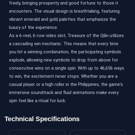
freely, bringing prosperity and good fortune to those it
encounters. The visual design is breathtaking, featuring
vibrant emerald and gold palettes that emphasize the
luxury of the experience.
As a 6-reel, 6-row video slot, Treasure of the Qilin utilizes
a cascading win mechanic. This means that every time
you hit a winning combination, the participating symbols
explode, allowing new symbols to drop from above for
consecutive wins on a single spin. With up to 46,656 ways
to win, the excitement never stops. Whether you are a
casual player or a high roller in the Philippines, the game's
immersive soundtrack and fluid animations make every
spin feel like a ritual for luck.
Technical Specifications