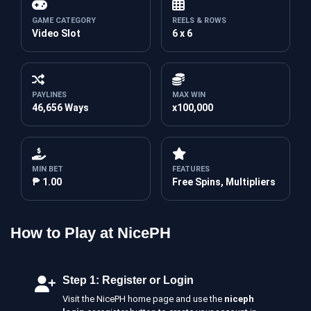
GAME CATEGORY
REELS & ROWS
Video Slot
6 x 6
PAYLINES
MAX WIN
46,656 Ways
x100,000
MIN BET
FEATURES
₱ 1.00
Free Spins, Multipliers
How to Play at NicePH
Step 1: Register or Login
Visit the
NicePH home page
and use the
niceph