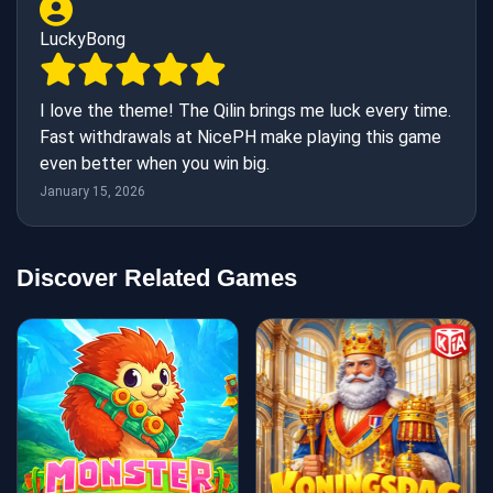
LuckyBong
I love the theme! The Qilin brings me luck every time.
Fast withdrawals at NicePH make playing this game
even better when you win big.
January 15, 2026
Discover Related Games