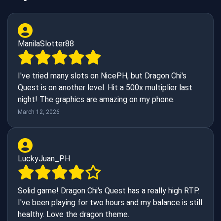
ManilaSlotter88
I've tried many slots on NicePH, but Dragon Chi's
Quest is on another level. Hit a 500x multiplier last
night! The graphics are amazing on my phone.
March 12, 2026
LuckyJuan_PH
Solid game! Dragon Chi's Quest has a really high RTP.
I've been playing for two hours and my balance is still
healthy. Love the dragon theme.