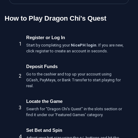
How to Play Dragon Chi's Quest
Register or Log In
1
Start by completing your
NicePH login
. If you are new,
click register to create an account in seconds.
Deposit Funds
Go to the cashier and top up your account using
2
GCash, PayMaya, or Bank Transfer to start playing for
real.
Locate the Game
3
Search for "Dragon Chi's Quest" in the slots section or
find it under our 'Featured Games' category.
Set Bet and Spin
4
Adjust your bet size using the +/- buttons and hit the