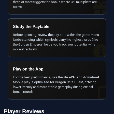
three or more triggers the bonus where Chi multipliers are
active.
Study the Paytable
Before spinning, review the paytable within the game menu.
Understanding which symbols carry the highest value (like
the Golden Emperor) helps you track your potential wins
more effectively.
Play on the App
For the best performance, use the
NicePH app download
.
Mobile play is optimized for Dragon Chi's Quest, offering
lower latency and more stable gameplay during critical
bonus rounds.
Player Reviews