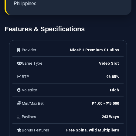
Philippines.
Features & Specifications
Provider
NicePH Premium Studios
Game Type
Video Slot
RTP
96.85%
Volatility
High
Min/Max Bet
₱1.00 - ₱5,000
Paylines
243 Ways
Bonus Features
Free Spins, Wild Multipliers