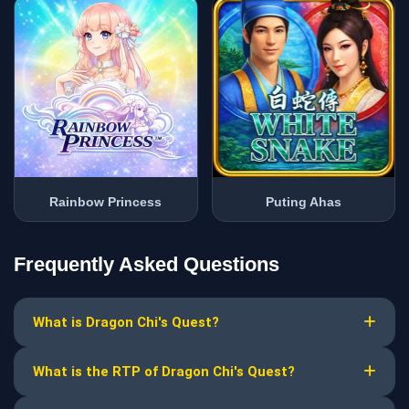
Rainbow Princess
Puting Ahas
Frequently Asked Questions
What is Dragon Chi's Quest?
What is the RTP of Dragon Chi's Quest?