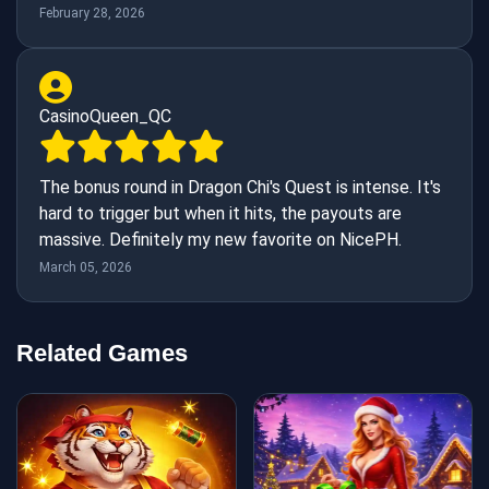
February 28, 2026
CasinoQueen_QC
The bonus round in Dragon Chi's Quest is intense. It's
hard to trigger but when it hits, the payouts are
massive. Definitely my new favorite on NicePH.
March 05, 2026
Related Games