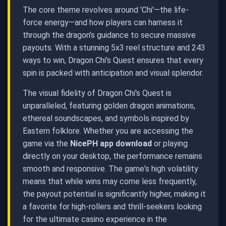
The core theme revolves around 'Chi'—the life-
force energy—and how players can harness it
through the dragon's guidance to secure massive
payouts. With a stunning 5x3 reel structure and 243
ways to win, Dragon Chi's Quest ensures that every
spin is packed with anticipation and visual splendor.
The visual fidelity of Dragon Chi's Quest is
unparalleled, featuring golden dragon animations,
ethereal soundscapes, and symbols inspired by
Eastern folklore. Whether you are accessing the
game via the
NicePH app download
or playing
directly on your desktop, the performance remains
smooth and responsive. The game's high volatility
means that while wins may come less frequently,
the payout potential is significantly higher, making it
a favorite for high-rollers and thrill-seekers looking
for the ultimate casino experience in the