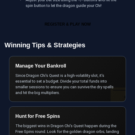
spin button to let the dragon guide your Chi!
REGISTER & PLAY NOW
Winning Tips & Strategies
Manage Your Bankroll
Since Dragon Chi's Quest is a high-volatility slot, it's
essential to set a budget. Divide your total funds into
smaller sessions to ensure you can survive the dry spells
and hit the big multipliers.
Hunt for Free Spins
The biggest wins in Dragon Chi's Quest happen during the
Free Spins round. Look for the golden dragon orbs; landing