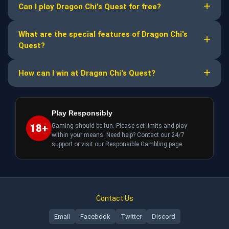
Can I play Dragon Chi's Quest for free?
What are the special features of Dragon Chi's
Quest?
How can I win at Dragon Chi's Quest?
Play Responsibly
18+
Gaming should be fun. Please set limits and play
within your means. Need help? Contact our 24/7
support or visit our Responsible Gambling page.
Contact Us
Email
Facebook
Twitter
Discord