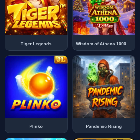
Tiger Legends
Wisdom of Athena 1000 Xmas
Plinko
Pandemic Rising