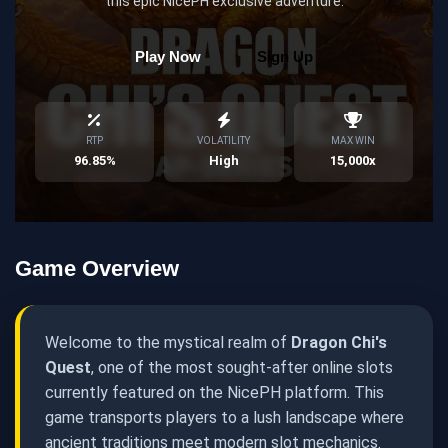
this epic NicePH exclusive adventure.
Play Now
Sign Up
RTP
VOLATILITY
MAX WIN
96.85%
High
15,000x
Game Overview
Welcome to the mystical realm of
Dragon Chi's
Quest
, one of the most sought-after online slots
currently featured on the NicePH platform. This
game transports players to a lush landscape where
ancient traditions meet modern slot mechanics.