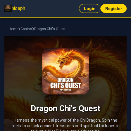
niceph
Login
Register
Home
Casino
Dragon Chi's Quest
Dragon Chi's Quest
Harness the mystical power of the Chi Dragon. Spin the
reels to unlock ancient treasures and spiritual fortunes in