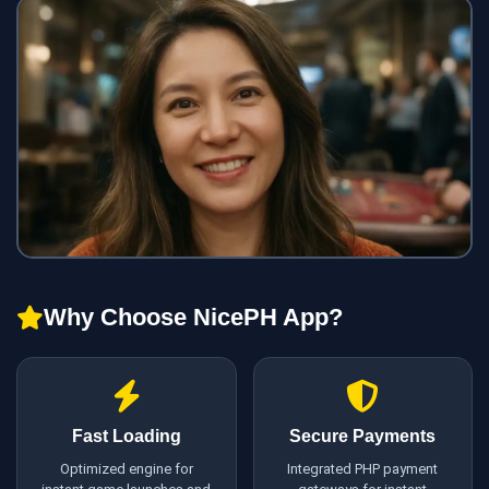
Why Choose NicePH App?
Fast Loading
Secure Payments
Optimized engine for
Integrated PHP payment