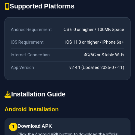
Supported Platforms
Android Requirement
OS 6.0 or higher / 100MB Space
iOS Requirement
iOS 11.0 or higher / iPhone 6s+
Internet Connection
4G/5G or Stable Wi-Fi
App Version
v2.4.1 (Updated 2026-07-11)
Installation Guide
Android Installation
Download APK
1
Click the Android APK button to download the official