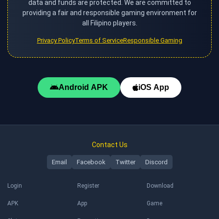
data and funds are protected. We are committed to
providing a fair and responsible gaming environment for
all Filipino players.
Privacy Policy
Terms of Service
Responsible Gaming
Android APK
iOS App
Contact Us
Email
Facebook
Twitter
Discord
Login
Register
Download
APK
App
Game