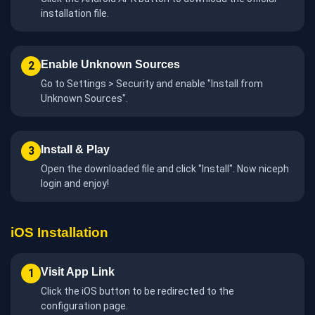
installation file.
Enable Unknown Sources
2
Go to Settings > Security and enable "Install from
Unknown Sources".
Install & Play
3
Open the downloaded file and click "Install". Now niceph
login and enjoy!
iOS Installation
Visit App Link
1
Click the iOS button to be redirected to the
configuration page.