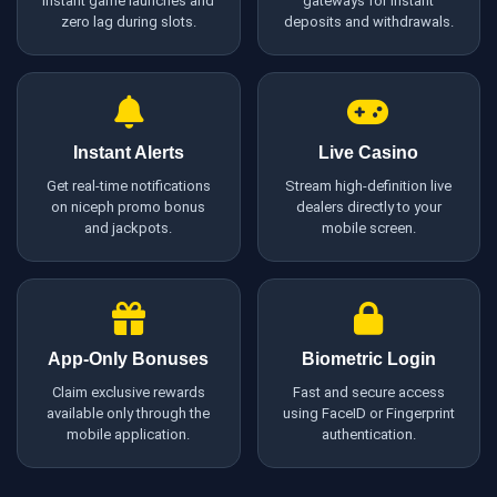
instant game launches and
gateways for instant
zero lag during slots.
deposits and withdrawals.
Instant Alerts
Live Casino
Get real-time notifications
Stream high-definition live
on niceph promo bonus
dealers directly to your
and jackpots.
mobile screen.
App-Only Bonuses
Biometric Login
Claim exclusive rewards
Fast and secure access
available only through the
using FaceID or Fingerprint
mobile application.
authentication.