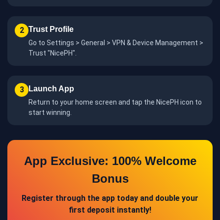
Trust Profile
2
Go to Settings > General > VPN & Device Management >
Trust "NicePH".
Launch App
3
Return to your home screen and tap the NicePH icon to
start winning.
App Exclusive: 100% Welcome
Bonus
Register through the app today and double your
first deposit instantly!