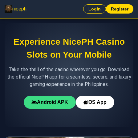
niceph
Login
Register
Experience NicePH Casino
Slots on Your Mobile
Take the thrill of the casino wherever you go. Download
the official NicePH app for a seamless, secure, and luxury
gaming experience in the Philippines.
Android APK
iOS App