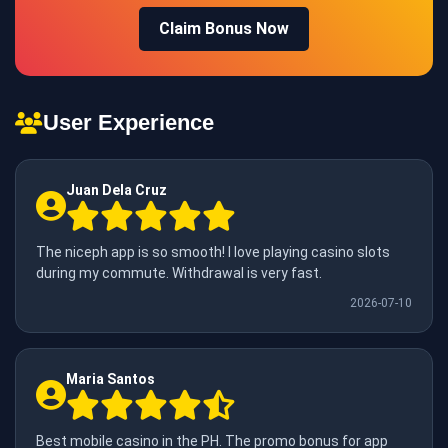
Claim Bonus Now
User Experience
Juan Dela Cruz
The niceph app is so smooth! I love playing casino slots
during my commute. Withdrawal is very fast.
2026-07-10
Maria Santos
Best mobile casino in the PH. The promo bonus for app