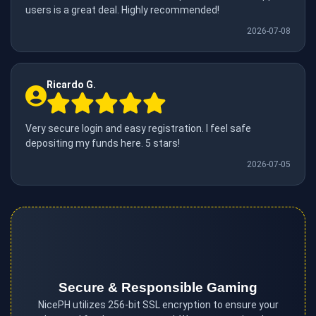
users is a great deal. Highly recommended!
2026-07-08
Ricardo G.
Very secure login and easy registration. I feel safe
depositing my funds here. 5 stars!
2026-07-05
Secure & Responsible Gaming
NicePH utilizes 256-bit SSL encryption to ensure your